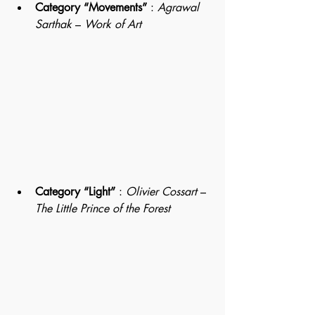
Category “Movements”
 : 
Agrawal
Sarthak 
– 
Work of Art
Category “Light”
 : 
Olivier Cossart
 – 
The Little Prince of the Forest