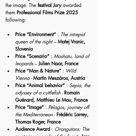
the image. The 
festival Jury 
awarded 
them 
Professional Films Prize 2025
following:
Price “Environment”
 : 
The intrepid 
queen of the night
 – 
Matej Vranic, 
Slovenia
Price “Scenario”
 : 
Mashatu, land of 
leopards
 – 
Julien Naar, France
Price “Man & Nature”
 : 
Wild 
Vienna - 
Martin Meszáros, Austria
Price “Animal behavior”
 : 
Sepia, the 
odyssey of a cuttlefish - 
Romain 
Guénard, Matthieu Le Mau, France
Price “Image”
 : 
Pelagos, journey off 
the Mediterranean - 
Frédéric Larrey, 
Thomas Roger, France
Audience Award
 : 
Orangutans: The 