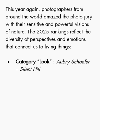
This year again, photographers from 
around the world amazed the photo jury 
with their sensitive and powerful visions 
of nature. The 2025 rankings reflect the 
diversity of perspectives and emotions 
that connect us to living things:
Category “Look”
 : 
Aubry Schaefer
– 
Silent Hill 