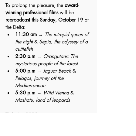
To prolong the pleasure, the 
award-
winning professional films
 will be 
rebroadcast this Sunday, October 19
 at 
the Delta:
11:30 am
 → 
The intrepid queen of 
the night
 & 
Sepia, the odyssey of a 
cuttlefish
2:30 p.m
 → 
Orangutans: The 
mysterious people of the forest
5:00 p.m
 → 
Jaguar Beach
 & 
Pelagos, journey off the 
Mediterranean
5:30 p.m
 → 
Wild Vienna
 & 
Mashatu, land of leopards
Ticketing 2025.
Namur International Nature Festival – 