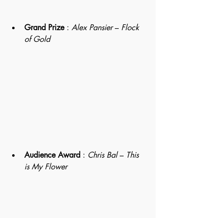
Grand Prize
 : 
Alex Pansier
 – 
Flock 
of Gold 
Audience Award
 : 
Chris Bal
 – 
This 
is My Flower 