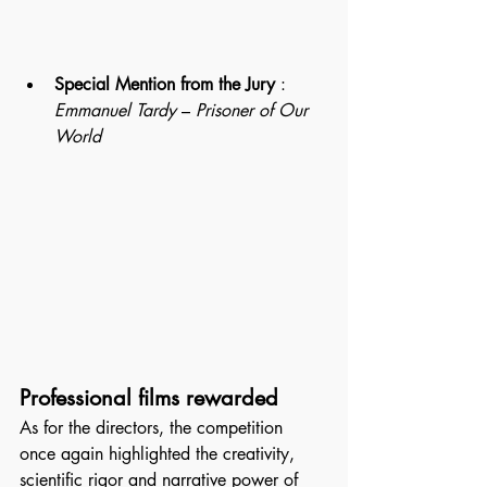
Special Mention from the Jury
 : 
Emmanuel Tardy
 – 
Prisoner of Our 
World
Professional films rewarded
As for the directors, the competition 
once again highlighted the creativity, 
scientific rigor and narrative power of 