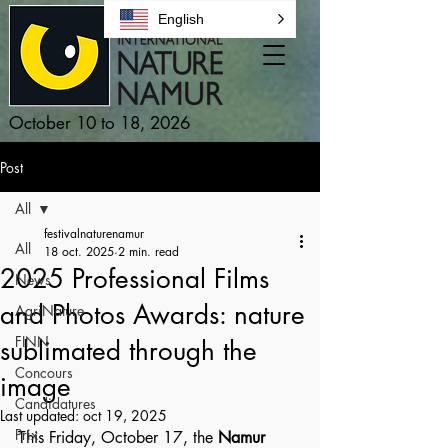
English
October 10 to 18, 2026
Post
All
festivalnaturenamur
All
18 oct. 2025
2 min. read
2025 Professional Films
News
and Photos Awards: nature
AgriNature
FINN
sublimated through the
Concours
image
Candidatures
Last updated:
oct 19, 2025
Prix
This Friday, October 17, the 
Namur 