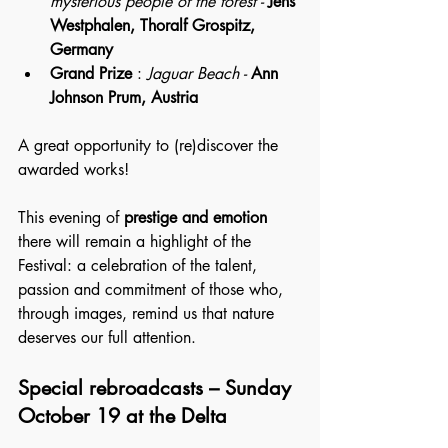
mysterious people of the forest -
Jens 
Westphalen, Thoralf Grospitz, 
Germany
Grand Prize
 : 
Jaguar Beach - 
Ann 
Johnson Prum, Austria
A great opportunity to (re)discover the 
awarded works!
This evening of 
prestige and emotion
there will remain a highlight of the 
Festival: a celebration of the talent, 
passion and commitment of those who, 
through images, remind us that nature 
deserves our full attention.
Special rebroadcasts – Sunday 
October 19 at the Delta