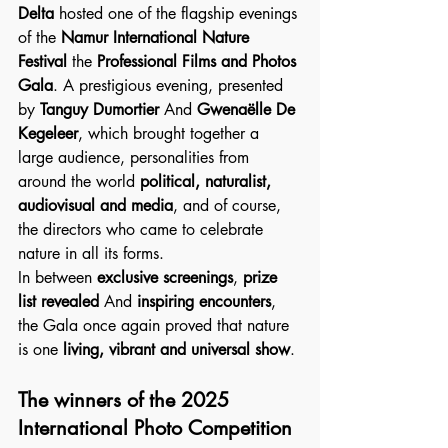
Delta
 hosted one of the flagship evenings 
of the 
Namur International Nature 
Festival
 the 
Professional Films and Photos 
Gala
. A prestigious evening, presented 
by 
Tanguy Dumortier
 And 
Gwenaëlle De 
Kegeleer
, which brought together a 
large audience, personalities from 
around the world 
political, naturalist, 
audiovisual and media
, and of course, 
the directors who came to celebrate 
nature in all its forms.
In between 
exclusive screenings
, 
prize 
list revealed
 And 
inspiring encounters
, 
the Gala once again proved that nature 
is one 
living, vibrant and universal show
.
The winners of the 2025 
International Photo Competition