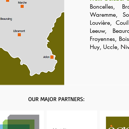
Boncelles, Br
Waremme, Soi
Louvière, Coui
Leeuw, Beaur
Froyennes, Bois-
Huy, Uccle, Niv
OUR MAJOR PARTNERS: