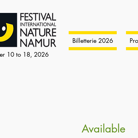
Billetterie 2026
Pr
er 10 to 18, 2026
Available