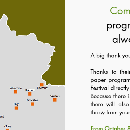
Com
progr
alw
A big thank you
Thanks to thei
paper program
Festival directl
Because there 
there will als
throw from you
From October 