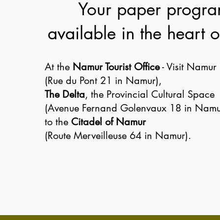
Your paper progr
available in the heart
At the
Namur Tourist Office
- Visit Namur
(Rue du Pont 21 in Namur),
The Delta
, the Provincial Cultural Space
(Avenue Fernand Golenvaux 18 in Namu
to the
Citadel of Namur
(Route Merveilleuse 64 in Namur).