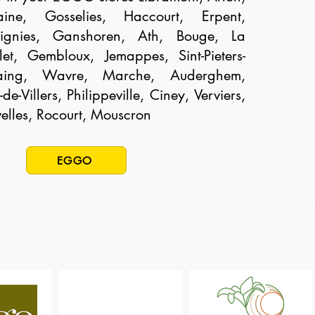
aine, Gosselies, Haccourt, Erpent,
gnies, Ganshoren, Ath, Bouge, La
llet, Gembloux, Jemappes, Sint-Pieters-
aing, Wavre, Marche, Auderghem,
de-Villers, Philippeville, Ciney, Verviers,
elles, Rocourt, Mouscron
EGGO