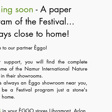
ing soon
- A paper
am of the Festival...
ays close to home!
 to our partner Èggo!
r support, you will find the complete
me of the Namur International Nature
y in their showrooms.
is always an Èggo showroom near you,
o be a Festival program just a stone's
r home.
8
in your ÈGGO stores Libramont, Arlon,