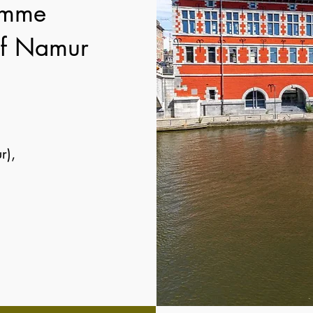
amme
 of Namur
r),