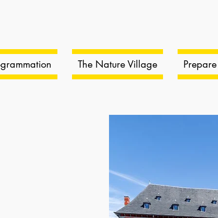
ogrammation
The Nature Village
Prepare 