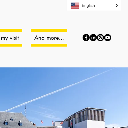
English
my visit
And more...