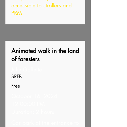
accessible to strollers and
PRM
Animated walk in the land
of foresters
Julie Goffette
SRFB
Free
October 16, 2024,
12:00:00 PM
Duration: 2 hours
Car park at the entrance to