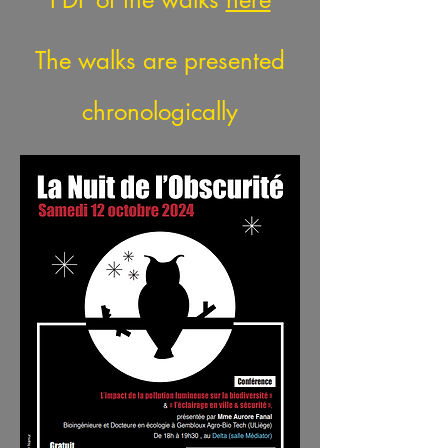
The walks are presented
chronologically