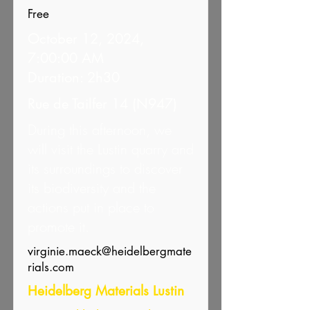
Free
October 12, 2024,
7:00:00 AM
Duration: 2h30
Rue de Tailfer 14 (N947)
During this afternoon, we
will visit the Lustin quarry and
its surroundings to discover
its biodiversity and the
actions put in place to
promote it.
virginie.maeck@heidelbergmate
rials.com
Heidelberg Materials Lustin