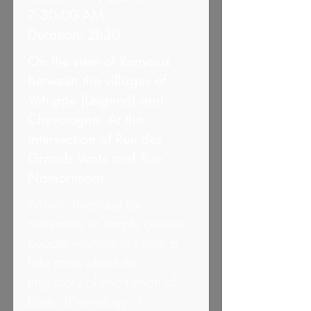
7:30:00 AM
Duration: 2h30
On the stem of Ronvaux
between the villages of
Ychippe (Leignon) and
Chevetogne. At the
intersection of Rue des
Grands Vents and Rue
Namorimont.
Activity intended for
naturalists or simply curious
people wishing to know a
little more about the
migratory phenomenon of
birds. (Phenology of