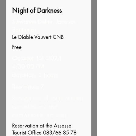
Night of Darkness
Sylvianne Delire, Jacques
Bontemps
Le Diable Vauvert CNB
Free
October 12, 2024,
4:30:00 PM
Duration: 2 hours
Rue Haute 7
Recognition of some autumn
constellations and
orientation to the stars
Reservation at the Assesse
Tourist Office 083/66 85 78