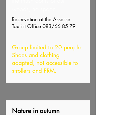
the mushrooms of our
woods, no spoon
Reservation at the Assesse
Tourist Office 083/66 85 79
Group limited to 20 people.
Shoes and clothing
adapted, not accessible to
strollers and PRM.
Nature in autumn
Guy Denef
CNB Les Sitelles and Haute-