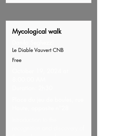
Mycological walk
Danilo Seghezzi
Le Diable Vauvert CNB
Free
October 19, 2024 at
8:00:00 AM
Duration: 2h30
Place du jeu de boules, rue
Haute, opposite n°28
Introduction to the
recognition and discovery of