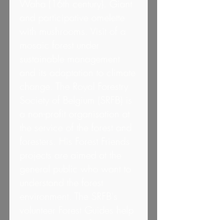
Waha (16th century). Giant
and participative omelette
with mushrooms. Visit of a
mosaic forest under
sustainable management
and its adaptation to climate
change. The Royal Forestry
Society of Belgium (SRFB) is
a non-profit organisation at
the service of the forest and
foresters. His Forest Friends
projects are aimed at the
general public who want to
understand the forest
environment. The SRFB's
volunteer Forest Guides help