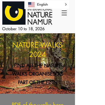
English
October 10 to 18, 2026
NATURE WALKS
2024
FIND ALL THE NATURE
WALKS ORGANISED AS
PART OF THE FINN
PDF of the walks
here