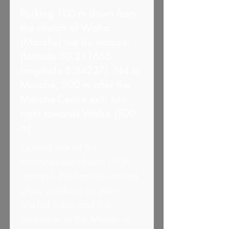
Parking 100 m down from
the church of Waha
(Marche) rue du maquis,
(latitude
50.211655
longitude 5.34237). N4 to
Marche, 500 m after the
Marche-Centre exit, turn
right towards Waha (500
m).
Guided tour of the
Romanesque church (10th
century), the famous stained
glass windows by Jean-
Michel Folon and the
sculptures of the Master of