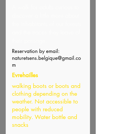
A walk for adults curious to
discover a little more about
the inhabitants of our forests
and the traces they leave of
their passage.
Reservation by email:
naturetsens.belgique@gmail.co
m
Evrehailles
walking boots or boots and
clothing depending on the
weather. Not accessible to
people with reduced
mobility. Water bottle and
snacks