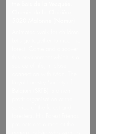
the Bois de la Vecquée,
Chemin de la Clairière,
5020 Malonne (Namur)
Animated walk for children.
Let's go together to meet the
forest! Come and discover
this environment which is a
source of life, in close
connection with Man. The
Royal Forestry Society of
Belgium (SRFB) is a non-
profit organisation at the
service of the forest and
foresters. His Forest Friends
projects are aimed at the
general public who want to