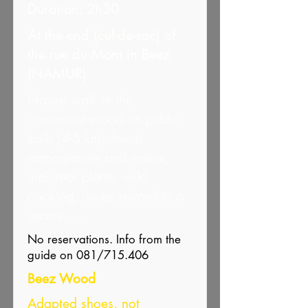
Duration: 2h30
At the end (cul-de-sac) of
the rue du Mont in Beez
(NAMUR)
Nature walk in the
communal wood on public
trails (4-5 km): forest
management and nature,
indicator plants, wild
cooking, issues related to a
quarry, ...
No reservations. Info from the
guide on 081/715.406
Beez Wood
Adapted shoes, not