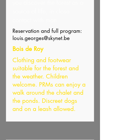
you discover the forest as a
source of life, in close
contact with man.
Reservation and full program:
louis.georges@skynet.be
Bois de Roy
Clothing and footwear
suitable for the forest and
the weather. Children
welcome. PRMs can enjoy a
walk around the chalet and
the ponds. Discreet dogs
and on a leash allowed.