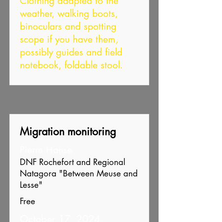
Clothing adapted to the
weather, walking boots,
binoculars and spotting
scope if you have them,
possibly guides and field
notebook, foldable stool.
Migration monitoring
Pierre Hanse
DNF Rochefort and Regional
Natagora "Between Meuse and
Lesse"
Free
October 17, 2024,