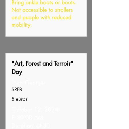
Bring ankle boots or boots.
Not accessible to strollers
and people with reduced
mobility.
"Art, Forest and Terroir"
Day
Louis Georges
SRFB
5 euros
October 12, 2024,
8:30:00 AM
Duration: 6h30