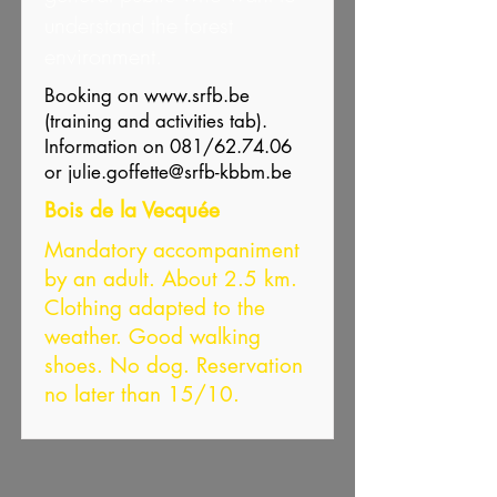
understand the forest
environment.
Booking on
www.srfb.be
(training and activities tab).
Information on 081/62.74.06
or
julie.goffette@srfb-kbbm.be
Bois de la Vecquée
Mandatory accompaniment
by an adult. About 2.5 km.
Clothing adapted to the
weather. Good walking
shoes. No dog. Reservation
no later than 15/10.