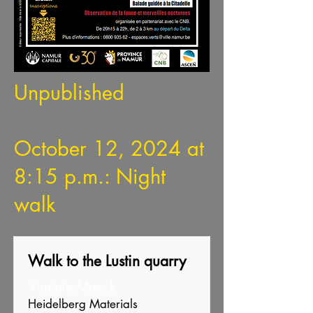
Unpublished
October 12, 2024 at
8:15 p.m.: Night
walk
Walk to the Lustin quarry
Virginie Maeck
Heidelberg Materials