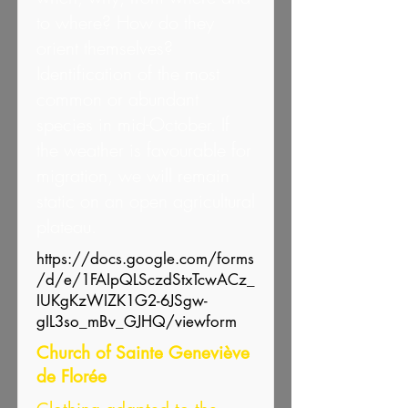
to where? How do they
orient themselves?
Identification of the most
common or abundant
species in mid-October. If
the weather is favourable for
migration, we will remain
static on an open agricultural
plateau.
https://docs.google.com/forms
/d/e/1FAIpQLSczdStxTcwACz_
IUKgKzWIZK1G2-6JSgw-
gIL3so_mBv_GJHQ/viewform
Church of Sainte Geneviève
de Florée