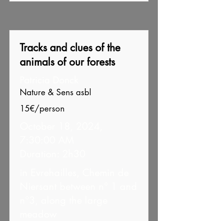
Tracks and clues of the
animals of our forests
Patricia Donck
Nature & Sens asbl
15€/person
October 18, 2024,
7:30:00 AM
Duration: 2h30
in Evrehailles, Chemin de
Niersant between n° 1 and
n°3, along the large
meadow