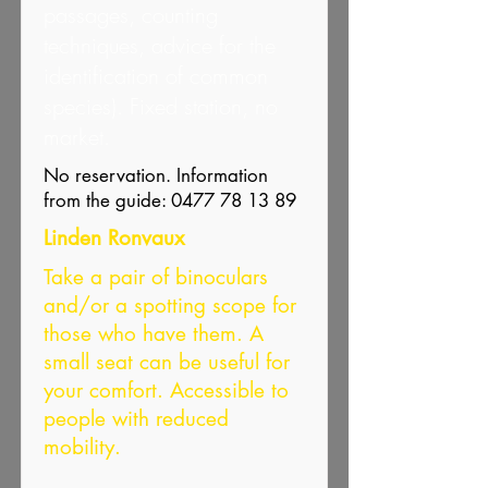
passages, counting
techniques, advice for the
identification of common
species). Fixed station, no
market.
No reservation. Information
from the guide:
0477 78 13 89
Linden Ronvaux
Take a pair of binoculars
and/or a spotting scope for
those who have them. A
small seat can be useful for
your comfort. Accessible to
people with reduced
mobility.