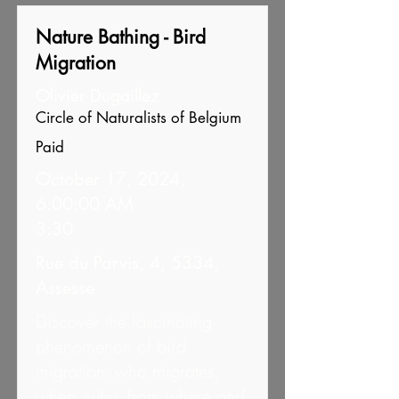
Nature Bathing - Bird
Migration
Olivier Dugaillez
Circle of Naturalists of Belgium
Paid
October 17, 2024,
6:00:00 AM
3:30
Rue du Parvis, 4, 5334,
Assesse
Discover the fascinating
phenomenon of bird
migration: who migrates,
when, why, from where and