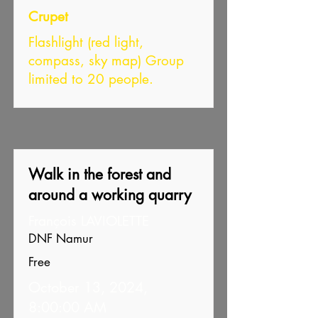
Crupet
Flashlight (red light,
compass, sky map) Group
limited to 20 people.
Walk in the forest and
around a working quarry
François LAVIOLETTE
DNF Namur
Free
October 13, 2024,
8:00:00 AM