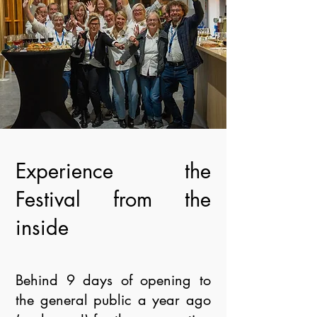
Experience the
Festival from the
inside
Behind 9 days of opening to
the general public a year ago