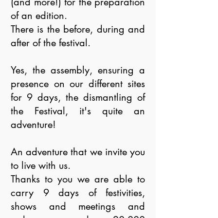
(and more!) for the preparation
of an edition.
There is the before, during and
after of the festival.
Yes, the assembly, ensuring a
presence on our different sites
for 9 days, the dismantling of
the Festival, it's quite an
adventure!
An adventure that we invite you
to live with us.
Thanks to you we are able to
carry 9 days of festivities,
shows and meetings and