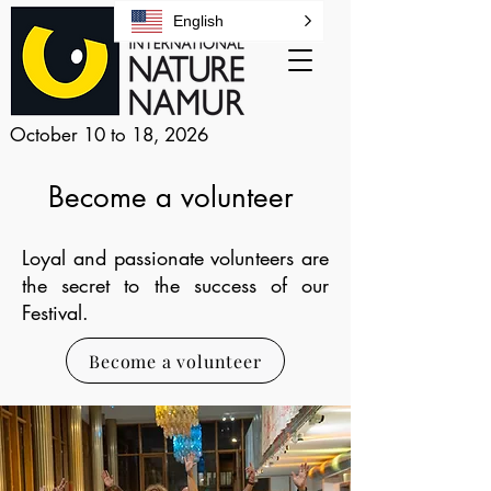
English
October 10 to 18, 2026
Become a volunteer
Loyal and passionate volunteers are
the secret to the success of our
Festival.
Become a volunteer