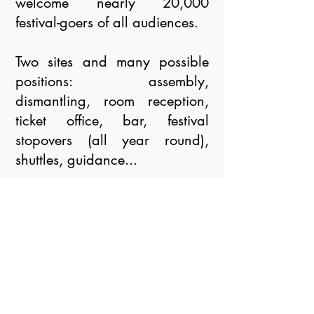
welcome nearly 20,000
festival-goers of all audiences.
Two sites and many possible
positions: assembly,
dismantling, room reception,
ticket office, bar, festival
stopovers (all year round),
shuttles, guidance...
The entire Festival team already
thanks you for your motivation.
In order to get to know you
better, learn more about your
skills and your availability, we
invite you to complete the form