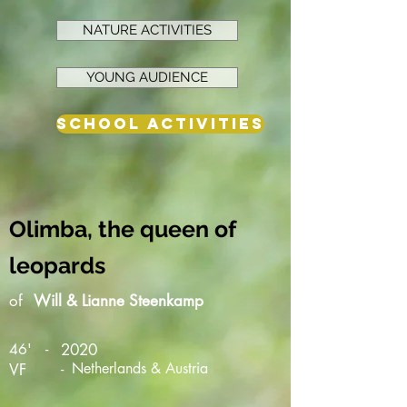
NATURE ACTIVITIES
YOUNG AUDIENCE
SCHOOL ACTIVITIES
Olimba, the queen of
leopards
of
Will & Lianne Steenkamp
-
46'
2020
-
Netherlands & Austria
VF