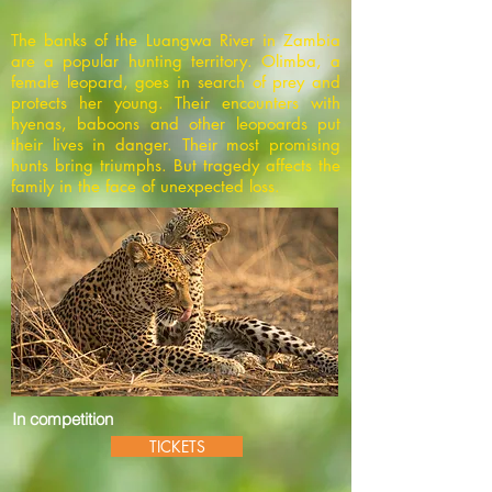
The banks of the Luangwa River in Zambia
are a popular hunting territory. Olimba, a
female leopard, goes in search of prey and
protects her young. Their encounters with
hyenas, baboons and other leopoards put
their lives in danger. Their most promising
hunts bring triumphs. But tragedy affects the
family in the face of unexpected loss.
In competition
TICKETS