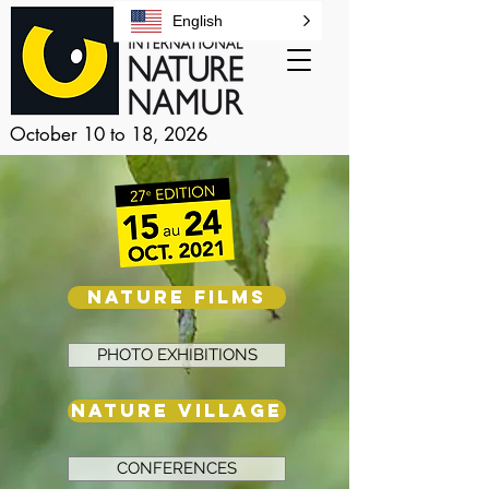
English
October 10 to 18, 2026
NATURE FILMS
PHOTO EXHIBITIONS
NATURE VILLAGE
CONFERENCES