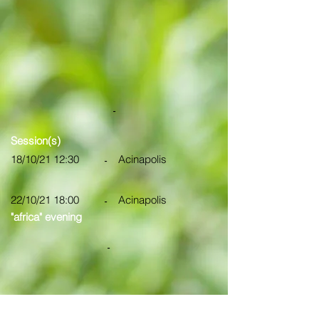
-
Session(s)
18/10/21 12:30
Acinapolis
-
22/10/21 18:00
Acinapolis
-
"africa" evening
-