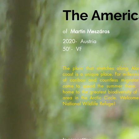
The America
of
Martin Meszáros
2020
-
Austria
50'
-
VF
The plain that stretches along Ala
coast is a unique place. For millenn
of caribou and countless migrato
come to spend the summer there. 
home to the greatest biodiversity of
area in the Arctic Circle. Welcome
National Wildlife Refuge!