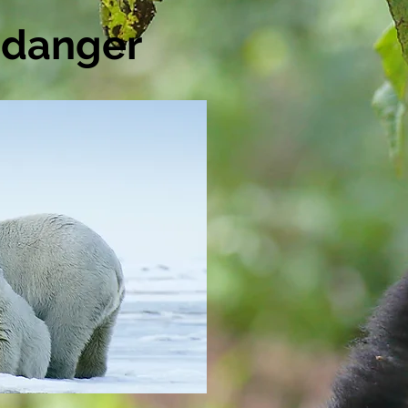
n danger