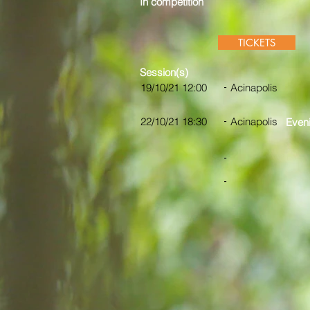
In competition
TICKETS
Session(s)
-
19/10/21 12:00
Acinapolis
-
22/10/21 18:30
Acinapolis
Eveni
-
-