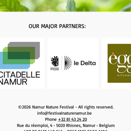
OUR MAJOR PARTNERS:
©2026 Namur Nature Festival - All rights reserved.
info@festivalnaturenamur.be
Phone
+32 81 43 24 20
Rue du réemploi, 4 • 5020 Rhisnes, Namur • Belgium