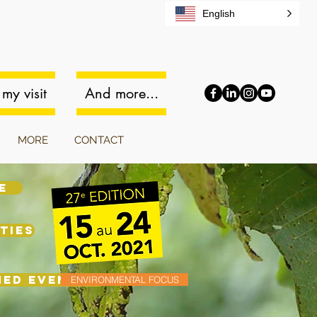
English
my visit
And more...
MORE
CONTACT
E
TIES
MED EVENINGS
ENVIRONMENTAL FOCUS