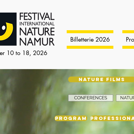
Billetterie 2026
Pr
er 10 to 18, 2026
NATURE FILMS
CONFERENCES
NATUR
PROGRAM
PROFESSIONA