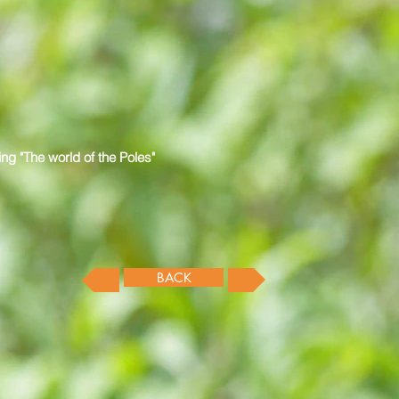
ng "The world of the Poles"
BACK