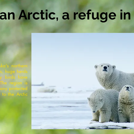
n Arctic, a refuge i
ska's northern
ia, huge herds
ry birds have
The region is
 any protected
 to the Arctic