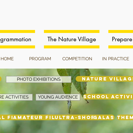
ogrammation
The Nature Village
Prepare 
HOME
PROGRAM
COMPETITION
IN PRACTICE
NATURE VILLAG
PHOTO EXHIBITIONS
SCHOOL ACTIVI
E ACTIVITIES
YOUNG AUDIENCE
L FILMS
AMATEUR FILMS
ULTRA-SHORT
GALAS
THE