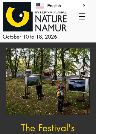
English
October 10 to 18, 2026
The Festival's