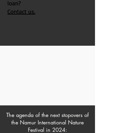
loan?
Contact us.
The agenda of the next stopovers of
the Namur International Nature
Festival in 2024: